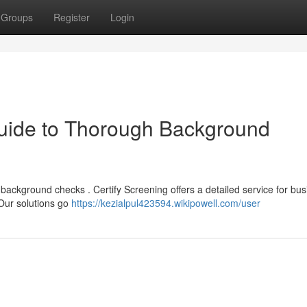
Groups
Register
Login
Guide to Thorough Background
ackground checks . Certify Screening offers a detailed service for bu
 Our solutions go
https://kezialpul423594.wikipowell.com/user