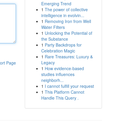
Emerging Trend
1
The power of collective
intelligence in evolvin...
1
Removing Iron from Well
Water Filters
1
Unlocking the Potential of
the Substance
1
Party Backdrops for
Celebration Magic
1
Rare Treasures: Luxury &
Legacy
ort Page
1
How evidence-based
studies influences
neighborh...
1
I cannot fulfill your request
1
This Platform Cannot
Handle This Query .