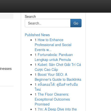
Search
Go
Published News
1
How to Enhance
Professional and Social
Events w...
1
Fortunabola: Panduan
Lengkap untuk Pemula
1
Kubet: Sân Chơi Giải Trí Cá
sinesses
Cược Cao Cấp
1
Boost Your SEO: A
Beginner's Guide to Backlinks
1
สล็อตออโต้: คู่มือสำหรับมือ
ใหม่
1
The Floor Cleaners:
Exceptional Outcomes
Promised
1
7m: A Deep Dive into the