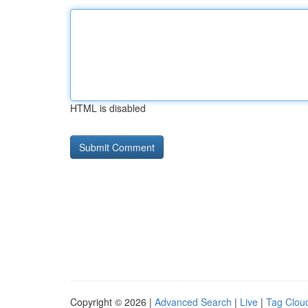
HTML is disabled
Copyright © 2026 |
Advanced Search
|
Live
|
Tag Clou