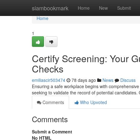
Home
siambookmark
Home
New
Submit
Home
1
Certify Screening: Your 
Checks
emiliascir503474
78 days ago
News
Discuss
Ensuring a safe workplace begins with comprehensive b
seeking to validate the record of potential candidates.
Comments
Who Upvoted
Comments
Submit a Comment
No HTML