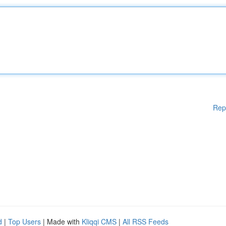
Rep
d
|
Top Users
| Made with
Kliqqi CMS
|
All RSS Feeds