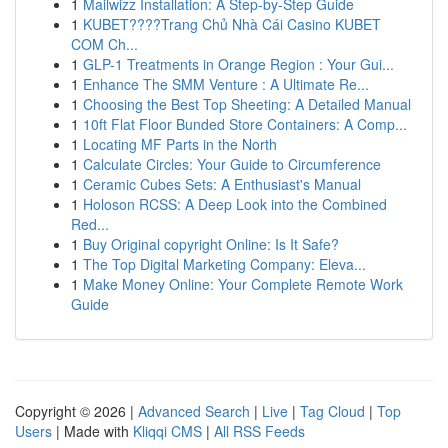
1
Mailwizz Installation: A Step-by-Step Guide
1
KUBET????️Trang Chủ Nhà Cái Casino KUBET
COM Ch...
1
GLP-1 Treatments in Orange Region : Your Gui...
1
Enhance The SMM Venture : A Ultimate Re...
1
Choosing the Best Top Sheeting: A Detailed Manual
1
10ft Flat Floor Bunded Store Containers: A Comp...
1
Locating MF Parts in the North
1
Calculate Circles: Your Guide to Circumference
1
Ceramic Cubes Sets: A Enthusiast's Manual
1
Holoson RCSS: A Deep Look into the Combined
Red...
1
Buy Original copyright Online: Is It Safe?
1
The Top Digital Marketing Company: Eleva...
1
Make Money Online: Your Complete Remote Work
Guide
Copyright © 2026 |
Advanced Search
|
Live
|
Tag Cloud
|
Top
Users
| Made with
Kliqqi CMS
|
All RSS Feeds