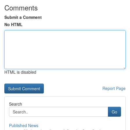
Comments
Submit a Comment
No HTML
HTML is disabled
Report Page
Search
Go
Published News