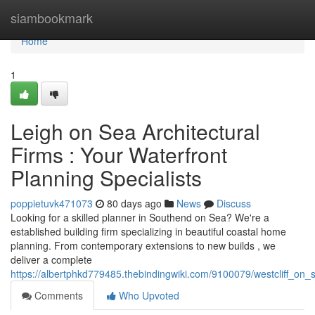
Home
siambookmark
Home
1
Leigh on Sea Architectural
Firms : Your Waterfront
Planning Specialists
poppietuvk471073
80 days ago
News
Discuss
Looking for a skilled planner in Southend on Sea? We're a
established building firm specializing in beautiful coastal home
planning. From contemporary extensions to new builds , we
deliver a complete
https://albertphkd779485.thebindingwiki.com/9100079/westcliff_on_
Comments
Who Upvoted