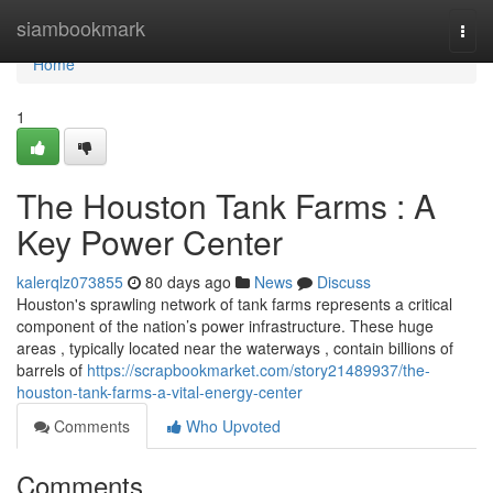
Home
siambookmark
Togg
navi
Home
1
The Houston Tank Farms : A
Key Power Center
kalerqlz073855
80 days ago
News
Discuss
Houston's sprawling network of tank farms represents a critical
component of the nation’s power infrastructure. These huge
areas , typically located near the waterways , contain billions of
barrels of
https://scrapbookmarket.com/story21489937/the-
houston-tank-farms-a-vital-energy-center
Comments
Who Upvoted
Comments