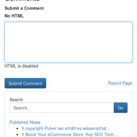
Submit a Comment
No HTML
HTML is disabled
Report Page
Search
Go
Published News
1
copyright-Pulver wo erhält es wissenschaf...
1
Boost Your eCommerce Store: Key SEO Tech...