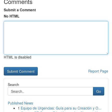
Comments
Submit a Comment
No HTML
HTML is disabled
Report Page
Search
Go
Published News
1
Equipo de Urgencias: Guía para su Creación y O...