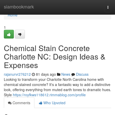
Home
siambookmark
Togg
navi
Home
1
Chemical Stain Concrete
Charlotte NC: Design Ideas &
Expenses
rajanurvr276212
81 days ago
News
Discuss
Looking to transform your Charlotte North Carolina home with
chemical stained concrete? It's a fantastic way to add a distinctive
look, offering everything from muted earth tones to dramatic hues.
Style
https://royfkws118612.rimmablog.com/profile
Comments
Who Upvoted