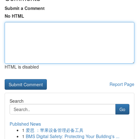
Submit a Comment
No HTML
HTML is disabled
Report Page
Search
Go
Published News
1
爱思 ：苹果设备管理必备工具
1
BMS Digital Safety: Protecting Your Building's ...