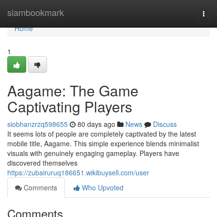
Home
siambookmark
Togg
navi
Home
1
Aagame: The Game
Captivating Players
siobhanzrzq598655
80 days ago
News
Discuss
It seems lots of people are completely captivated by the latest
mobile title, Aagame. This simple experience blends minimalist
visuals with genuinely engaging gameplay. Players have
discovered themselves
https://zubairuruq186651.wikibuysell.com/user
Comments
Who Upvoted
Comments