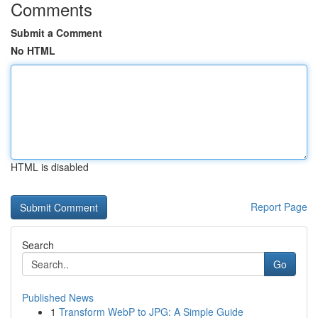
Comments
Submit a Comment
No HTML
HTML is disabled
Report Page
Search
Go
Published News
1
Transform WebP to JPG: A Simple Guide