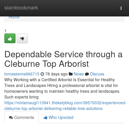
Home
siambookmark
Togg
navi
Home
1
Dependable Service through a
Cleburne Top Arborist
tomaseems966715
78 days ago
News
Discuss
Why Working with a Certified Arborist Is Essential for Healthy
Trees and Landscapes Hiring a professional arborist is vital for
homeowners wanting to maintain healthy trees and landscapes.
Such experts bring
https://miriamaugi113941.thekatyblog.com/39570032/experienced-
cleburne-top-arborist-delivering-reliable-tree-solutions
Comments
Who Upvoted