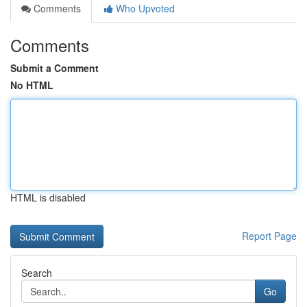
Comments
Who Upvoted
Comments
Submit a Comment
No HTML
HTML is disabled
Report Page
Search
Go