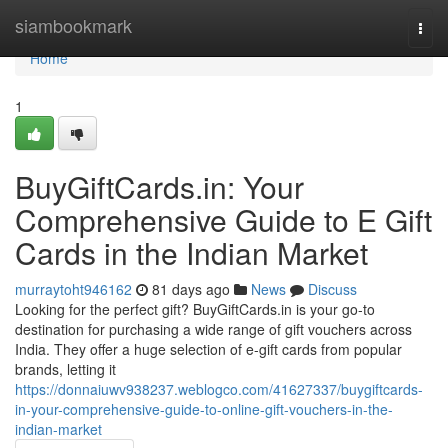
Home
siambookmark
Togg
navi
Home
1
BuyGiftCards.in: Your
Comprehensive Guide to E Gift
Cards in the Indian Market
murraytoht946162
81 days ago
News
Discuss
Looking for the perfect gift? BuyGiftCards.in is your go-to
destination for purchasing a wide range of gift vouchers across
India. They offer a huge selection of e-gift cards from popular
brands, letting it
https://donnaiuwv938237.weblogco.com/41627337/buygiftcards-
in-your-comprehensive-guide-to-online-gift-vouchers-in-the-
indian-market