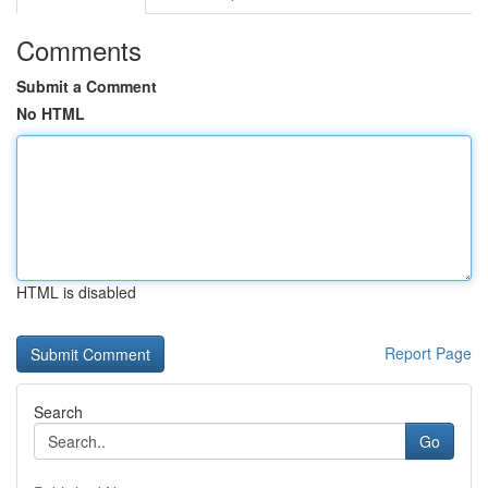
Comments
Submit a Comment
No HTML
HTML is disabled
Report Page
Search
Go