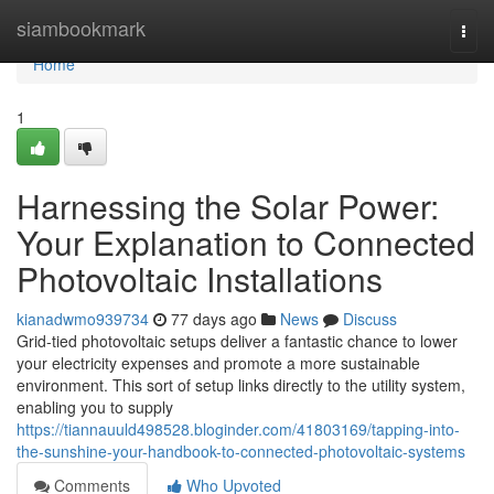
Home
siambookmark
Togg
navi
Home
1
Harnessing the Solar Power:
Your Explanation to Connected
Photovoltaic Installations
kianadwmo939734
77 days ago
News
Discuss
Grid-tied photovoltaic setups deliver a fantastic chance to lower
your electricity expenses and promote a more sustainable
environment. This sort of setup links directly to the utility system,
enabling you to supply
https://tiannauuld498528.bloginder.com/41803169/tapping-into-
the-sunshine-your-handbook-to-connected-photovoltaic-systems
Comments
Who Upvoted