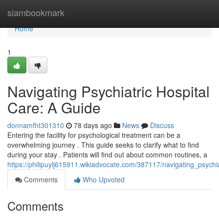
Home
siambookmark
Home
1
Navigating Psychiatric Hospital
Care: A Guide
donnamfht301310
78 days ago
News
Discuss
Entering the facility for psychological treatment can be a
overwhelming journey . This guide seeks to clarify what to find
during your stay . Patients will find out about common routines, a
https://philipuylj615911.wikiadvocate.com/387117/navigating_psychi
Comments
Who Upvoted
Comments