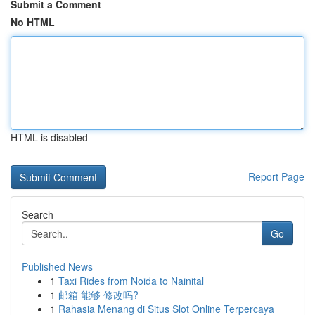
Submit a Comment
No HTML
HTML is disabled
Report Page
Search
Go
Published News
1
Taxi Rides from Noida to Nainital
1
邮箱 能够 修改吗?
1
Rahasia Menang di Situs Slot Online Terpercaya