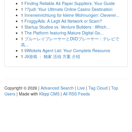
1
Finding Reliable A4 Paper Suppliers: Your Guide
1
77judi: Your Ultimate Online Casino Destination
1
Inneneinrichtung für kleine Wohnungen: Cleverer...
1
FroggyAds: A Legit Ad Network or Scam?
1
Startup Studios vs. Venture Builders : Which...
1
The Platform featuring Mature Digital Go...
1
ブルーレイプレーヤーとDVDプレーヤー：テレビで
高...
1
9Wickets Agent List: Your Complete Resource
1
J9游戏 ： 独家 活动 方案 介绍
Copyright © 2026 |
Advanced Search
|
Live
|
Tag Cloud
|
Top
Users
| Made with
Kliqqi CMS
|
All RSS Feeds