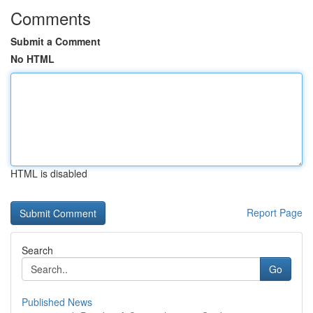
Comments
Submit a Comment
No HTML
HTML is disabled
Report Page
Search
Go
Published News