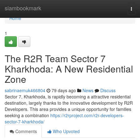
Home
siambookmark
Togg
navi
Home
1
The R2R Team Sector 7
Kharkhoda: A New Residential
Zone
sabrinaemuk466804
79 days ago
News
Discuss
Sector 7, Kharkhoda, is rapidly becoming a attractive residential
destination, largely thanks to the innovative development by R2R
Developers. This area provides a unique opportunity for families
seeking a combination
https://r2rproject.com/r2r-developers-
sector-7-kharkhoda/
Comments
Who Upvoted