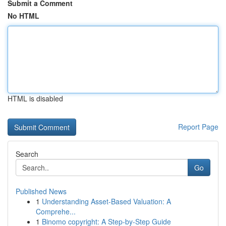
Submit a Comment
No HTML
HTML is disabled
Report Page
Search
Go
Published News
1
Understanding Asset-Based Valuation: A
Comprehe...
1
Binomo copyright: A Step-by-Step Guide