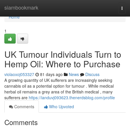
Home
siambookmark
Togg
navi
Home
1
UK Tumour Individuals Turn to
Hemp Oil: Where to Purchase
violaoxoj053327
81 days ago
News
Discuss
A growing quantity of UK sufferers are increasingly seeking
cannabis oil as a potential option for tumour . While medical
herbal oil remains a grey area of the British medical , many
sufferers are
https://ianduvj093623.thenerdsblog.com/profile
Comments
Who Upvoted
Comments