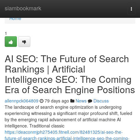
Home
siambookmark
Togg
navi
Home
1
AI SEO: The Future of Search
Rankings | Artificial
Intelligence SEO: The Coming
Era of Search Engine Positions
allennpck064809
79 days ago
News
Discuss
The landscape of search engine optimization is undergoing
experiencing witnessing a significant major profound shift, fueled
by the emerging rapid advancement of artificial machine AI
intelligence. Traditional classic
https://deaconmjph275405.fitnell.com/82481325/ai-seo-the-
future-of-search-rankings-artificial-intelligence-seo-the-coming-