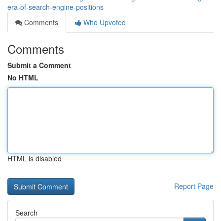
era-of-search-engine-positions
Comments
Who Upvoted
Comments
Submit a Comment
No HTML
HTML is disabled
Report Page
Search