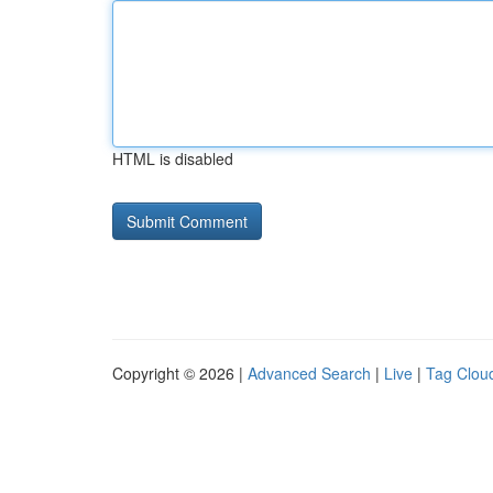
HTML is disabled
Copyright © 2026 |
Advanced Search
|
Live
|
Tag Clou