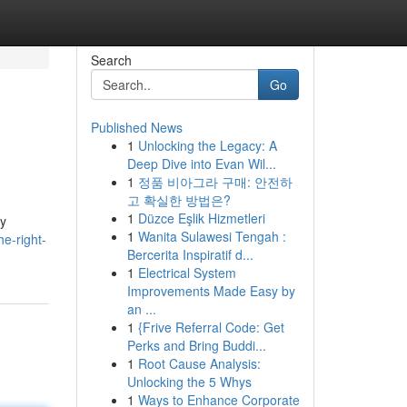
Search
Go
Published News
1
Unlocking the Legacy: A
Deep Dive into Evan Wil...
1
정품 비아그라 구매: 안전하
고 확실한 방법은?
1
Düzce Eşlik Hizmetleri
ly
1
Wanita Sulawesi Tengah :
e-right-
Bercerita Inspiratif d...
1
Electrical System
Improvements Made Easy by
an ...
1
{Frive Referral Code: Get
Perks and Bring Buddi...
1
Root Cause Analysis:
Unlocking the 5 Whys
1
Ways to Enhance Corporate