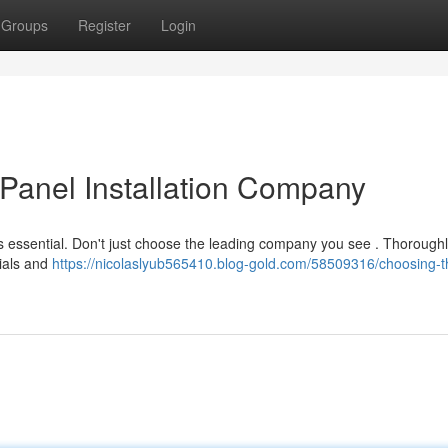
Groups
Register
Login
 Panel Installation Company
 is essential. Don't just choose the leading company you see . Thorough
tials and
https://nicolaslyub565410.blog-gold.com/58509316/choosing-th