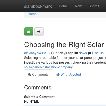
Home
siambookmark
Home
New
Submit
Home
1
Choosing the Right Solar
alexiaayhi408187
77 days ago
News
Discuss
Selecting a reputable firm for your solar panel project
investigate various businesses , checking their creden
solar-panel-installation-company
Comments
Who Upvoted
Comments
Submit a Comment
No HTML