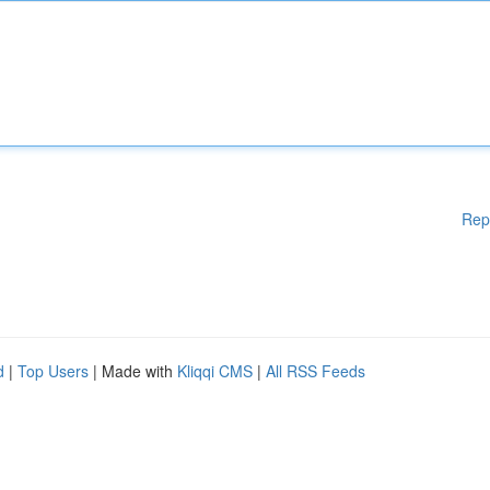
Rep
d
|
Top Users
| Made with
Kliqqi CMS
|
All RSS Feeds