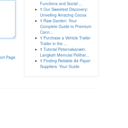
Functions and Social ...
1
Our Sweetest Discovery:
Unveiling Amazing Cocoa
1
Raw Garden: Your
Complete Guide to Premium
Cann...
1
Purchase a Vehicle Trailer
Trailer in the ...
1
Tutorial Peternakanwin:
Langkah Memulai Pelihar...
ort Page
1
Finding Reliable A4 Paper
Suppliers: Your Guide