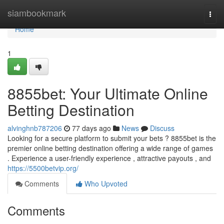
Home
siambookmark
Togg
navi
Home
1
8855bet: Your Ultimate Online
Betting Destination
alvinghnb787206
77 days ago
News
Discuss
Looking for a secure platform to submit your bets ? 8855bet is the
premier online betting destination offering a wide range of games
. Experience a user-friendly experience , attractive payouts , and
https://5500betvip.org/
Comments
Who Upvoted
Comments