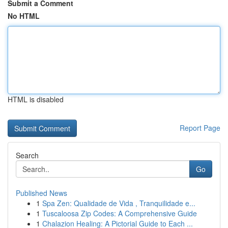
Submit a Comment
No HTML
HTML is disabled
Report Page
Search
Go
Published News
1
Spa Zen: Qualidade de Vida , Tranquilidade e...
1
Tuscaloosa Zip Codes: A Comprehensive Guide
1
Chalazion Healing: A Pictorial Guide to Each ...