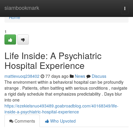
Home
siambookmark
Togg
navi
Home
1
Life Inside: A Psychiatric
Hospital Experience
mattievuoq238402
77 days ago
News
Discuss
The environment within a behavioral hospital can be profoundly
strange . Patients, often battling with serious conditions , navigate
a rigid daily schedule that emphasizes predictability . Days blur
into one
https://ezekielsnuo493489.goabroadblog.com/40168349/life-
inside-a-psychiatric-hospital-experience
Comments
Who Upvoted