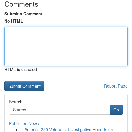
Comments
Submit a Comment
No HTML
HTML is disabled
Report Page
Search
Go
Published News
1
America 250 Veterans: Investigative Reports on ...