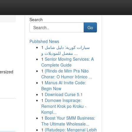
Search
Go
Published News
1
سيارات كورية: دليل شامل
مفصل للموديلات و ...
1
Senior Moving Services: A
Complete Guide
1
{Rindo de Mim Pra Não
ersized
Chorar: O Humor Irônico ...
1
Manus AI Invite Code:
Begin Now
1
Download Curse 5.1
1
Domowe Inspiracje:
Remont Krok po Kroku -
Kompl...
1
Boost Your SMM Business:
The Ultimate Wholesale...
1
{Ratudepo: Mengenal Lebih