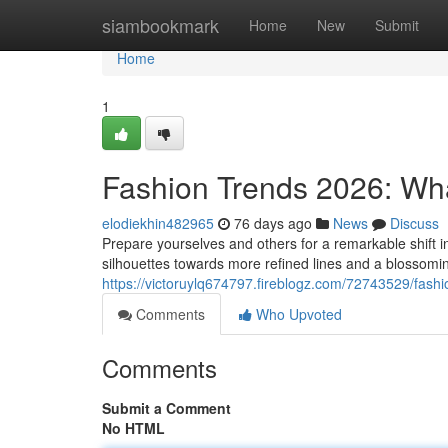
Home
siambookmark
Home
New
Submit
Home
1
Fashion Trends 2026: Wh
elodiekhin482965
76 days ago
News
Discuss
Prepare yourselves and others for a remarkable shift 
silhouettes towards more refined lines and a blossomin
https://victoruylq674797.fireblogz.com/72743529/fash
Comments
Who Upvoted
Comments
Submit a Comment
No HTML