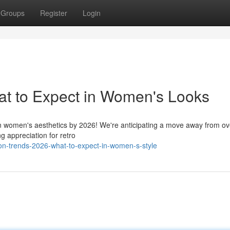
Groups
Register
Login
at to Expect in Women's Looks
in women's aesthetics by 2026! We're anticipating a move away from ov
g appreciation for retro
ion-trends-2026-what-to-expect-in-women-s-style