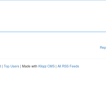
Rep
d
|
Top Users
| Made with
Kliqqi CMS
|
All RSS Feeds