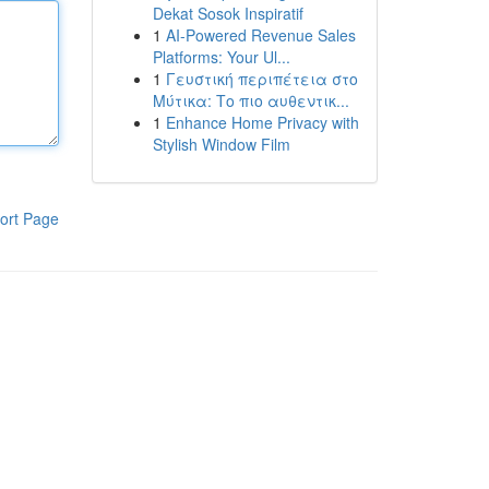
Dekat Sosok Inspiratif
1
AI-Powered Revenue Sales
Platforms: Your Ul...
1
Γευστική περιπέτεια στο
Μύτικα: Το πιο αυθεντικ...
1
Enhance Home Privacy with
Stylish Window Film
ort Page