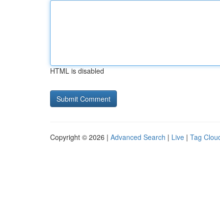
HTML is disabled
Copyright © 2026 |
Advanced Search
|
Live
|
Tag Clou