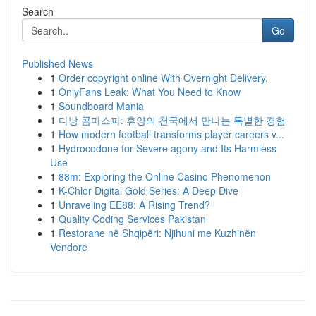
Search
Go
Published News
1
Order copyright online With Overnight Delivery.
1
OnlyFans Leak: What You Need to Know
1
Soundboard Mania
1
다낭 콤마스파: 휴양의 천국에서 만나는 특별한 경험
1
How modern football transforms player careers v...
1
Hydrocodone for Severe agony and Its Harmless
Use
1
88m: Exploring the Online Casino Phenomenon
1
K-Chlor Digital Gold Series: A Deep Dive
1
Unraveling EE88: A Rising Trend?
1
Quality Coding Services Pakistan
1
Restorane në Shqipëri: Njihuni me Kuzhinën
Vendore