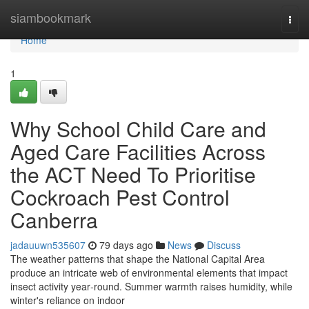
Home
siambookmark
Togg
navi
Home
1
Why School Child Care and
Aged Care Facilities Across
the ACT Need To Prioritise
Cockroach Pest Control
Canberra
jadauuwn535607
79 days ago
News
Discuss
The weather patterns that shape the National Capital Area
produce an intricate web of environmental elements that impact
insect activity year‑round. Summer warmth raises humidity, while
winter's reliance on indoor