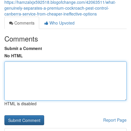
https://hamzalxjx592518.blogofchange.com/42063511/what-
genuinely-separates-a-premium-cockroach-pest-control-
canberra-service-from-cheaper-ineffective-options
Comments
Who Upvoted
Comments
Submit a Comment
No HTML
HTML is disabled
Report Page