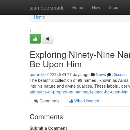
Home
siambookmark
Home
New
Submit
Home
1
Exploring Ninety-Nine 
Be Upon Him
gerardrfzl022345
77 days ago
News
Discuss
The beautiful collection of 99 names , known as Asma-
into his nature and divine qualities. These labels , der
attributes-of-prophet-muhammad-peace-be-upon-him
Comments
Who Upvoted
Comments
Submit a Comment