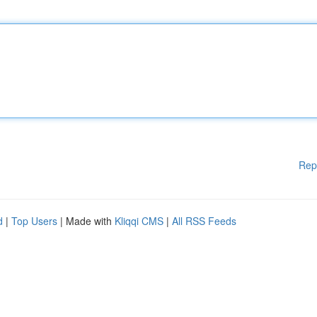
Rep
d
|
Top Users
| Made with
Kliqqi CMS
|
All RSS Feeds