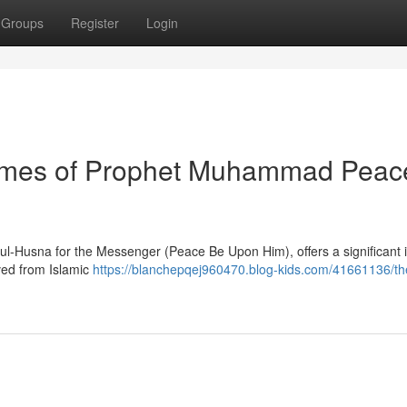
Groups
Register
Login
Names of Prophet Muhammad Peac
ul-Husna for the Messenger (Peace Be Upon Him), offers a significant i
ived from Islamic
https://blanchepqej960470.blog-kids.com/41661136/th