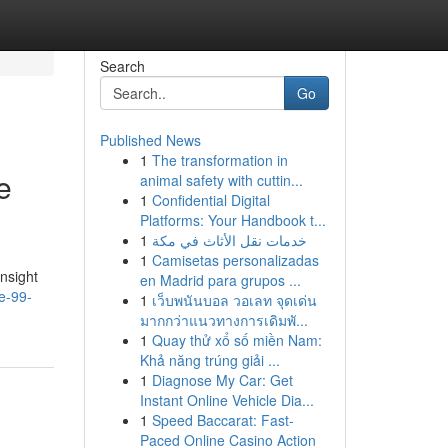
Search
Go
Published News
1
The transformation in
e
animal safety with cuttin...
1
Confidential Digital
Platforms: Your Handbook t...
1
خدمات نقل الأثاث في مكة
1
Camisetas personalizadas
nsight
en Madrid para grupos ...
e-99-
1
เว็บพนันบอล วอเลท จุดเด่น
มากกว่าแนวทางการเดิมพั...
1
Quay thử xổ số miền Nam:
Khả năng trúng giải ...
1
Diagnose My Car: Get
Instant Online Vehicle Dia...
1
Speed Baccarat: Fast-
Paced Online Casino Action