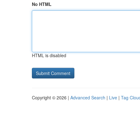
No HTML
HTML is disabled
Copyright © 2026 |
Advanced Search
|
Live
|
Tag Clou