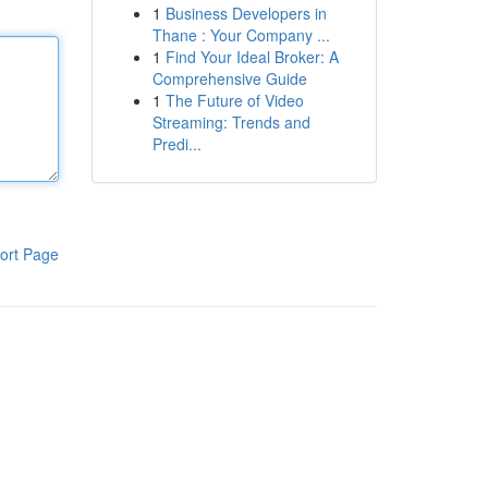
1
Business Developers in
Thane : Your Company ...
1
Find Your Ideal Broker: A
Comprehensive Guide
1
The Future of Video
Streaming: Trends and
Predi...
ort Page