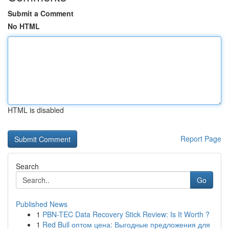
Submit a Comment
No HTML
HTML is disabled
Report Page
Search
Go
Published News
1
PBN-TEC Data Recovery Stick Review: Is It Worth ?
1
Red Bull оптом цена: Выгодные предложения для