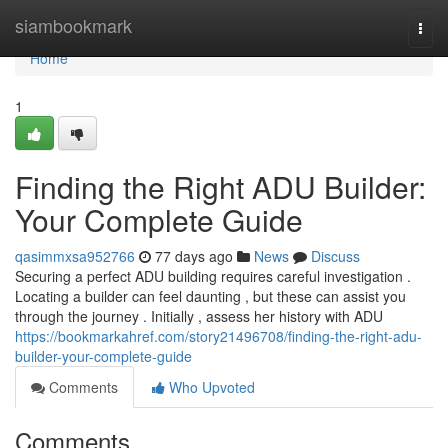
Home
siambookmark
Togg
navi
Home
1
Finding the Right ADU Builder:
Your Complete Guide
qasimmxsa952766
77 days ago
News
Discuss
Securing a perfect ADU building requires careful investigation .
Locating a builder can feel daunting , but these can assist you
through the journey . Initially , assess her history with ADU
https://bookmarkahref.com/story21496708/finding-the-right-adu-
builder-your-complete-guide
Comments
Who Upvoted
Comments