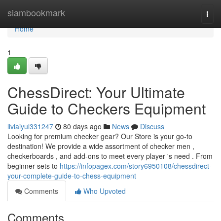
Home
siambookmark
Togg
navi
Home
1
ChessDirect: Your Ultimate
Guide to Checkers Equipment
liviaiyul331247
80 days ago
News
Discuss
Looking for premium checker gear? Our Store is your go-to
destination! We provide a wide assortment of checker men ,
checkerboards , and add-ons to meet every player 's need . From
beginner sets to
https://infopagex.com/story6950108/chessdirect-
your-complete-guide-to-chess-equipment
Comments
Who Upvoted
Comments