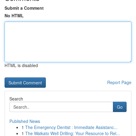
Submit a Comment
No HTML
HTML is disabled
Report Page
Search
Go
Published News
1
The Emergency Dentist : Immediate Assistanc...
1
The Waikato Well Drilling: Your Resource to Rel...