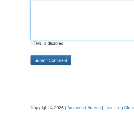
HTML is disabled
Copyright © 2026 |
Advanced Search
|
Live
|
Tag Clou