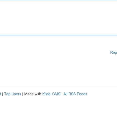
Rep
d
|
Top Users
| Made with
Kliqqi CMS
|
All RSS Feeds