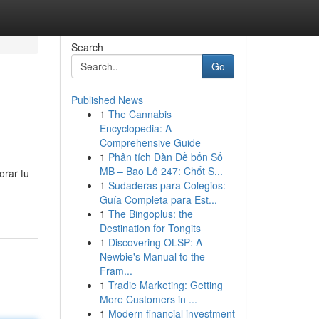
Search
Go
Published News
1
The Cannabis
Encyclopedia: A
Comprehensive Guide
1
Phân tích Dàn Đề bốn Số
MB – Bao Lô 247: Chốt S...
orar tu
1
Sudaderas para Colegios:
Guía Completa para Est...
1
The Bingoplus: the
Destination for Tongits
1
Discovering OLSP: A
Newbie's Manual to the
Fram...
1
Tradie Marketing: Getting
More Customers in ...
1
Modern financial investment