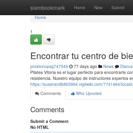
Home
siambookmark
Home
New
Submit
Home
1
Encontrar tu centro de bie
prestonopsg747549
77 days ago
News
Discus
Pilates Vitoria es el lugar perfecto para encontrarte 
resistencia. Nuestro equipo de instructores expertos est
https://susansndb863994.vigilwiki.com/7741464/locali
Comments
Who Upvoted
Comments
Submit a Comment
No HTML