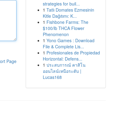
strategies for buil...
1
Tatlı Domates Ezmesinin
Kitle Dağıtımı: K...
1
Fishbone Farms: The
$100/lb THCA Flower
Phenomenon
1
Yono Games : Download
File & Complete Lis...
1
Profesionales de Propiedad
Horizontal: Defens...
ort Page
1
ประสบการณ์ คาสิโน
ออนไลน์เหนือระดับ |
Lucas168