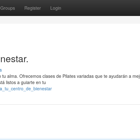
Groups
Register
Login
nestar.
s
con tu alma. Ofrecemos clases de Pilates variadas que te ayudarán a mej
á listos a guiarte en tu
za_tu_centro_de_bienestar