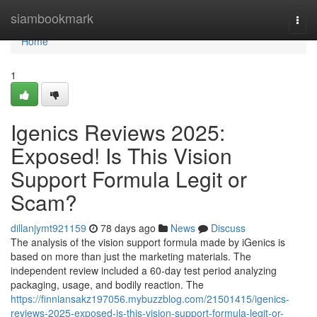
Home
siambookmark
Togg
navi
Home
1
Igenics Reviews 2025:
Exposed! Is This Vision
Support Formula Legit or
Scam?
dillanjymt921159
78 days ago
News
Discuss
The analysis of the vision support formula made by iGenics is
based on more than just the marketing materials. The
independent review included a 60-day test period analyzing
packaging, usage, and bodily reaction. The
https://finniansakz197056.mybuzzblog.com/21501415/igenics-
reviews-2025-exposed-is-this-vision-support-formula-legit-or-