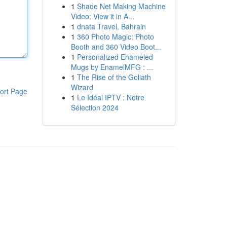
1
Shade Net Making Machine
Video: View it in A...
1
dnata Travel, Bahrain
1
360 Photo Magic: Photo
Booth and 360 Video Boot...
1
Personalized Enameled
Mugs by EnamelMFG : ...
1
The Rise of the Goliath
Wizard
ort Page
1
Le Idéal IPTV : Notre
Sélection 2024