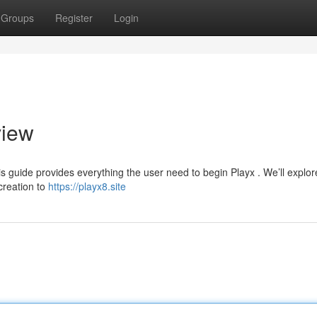
Groups
Register
Login
view
is guide provides everything the user need to begin Playx . We’ll explor
creation to
https://playx8.site