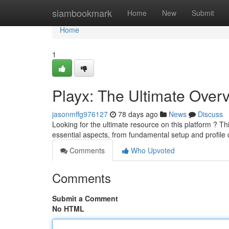
Home
siambookmark
Home
New
Submit
Home
1
Playx: The Ultimate Over
jasonmffg976127
78 days ago
News
Discuss
Looking for the ultimate resource on this platform ? Th
essential aspects, from fundamental setup and profile 
Comments
Who Upvoted
Comments
Submit a Comment
No HTML