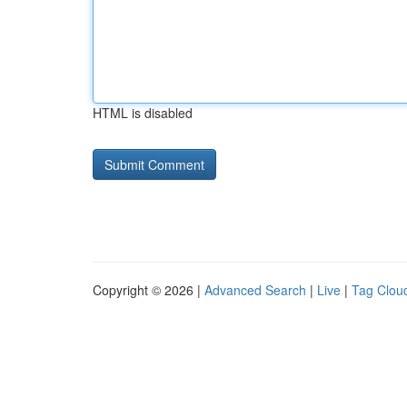
HTML is disabled
Copyright © 2026 |
Advanced Search
|
Live
|
Tag Clou