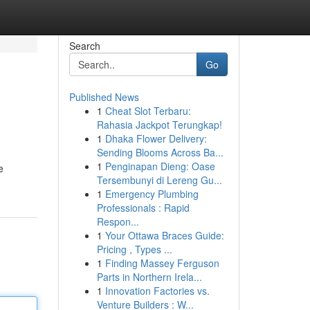
Search
Go
Published News
1
Cheat Slot Terbaru:
Rahasia Jackpot Terungkap!
1
Dhaka Flower Delivery:
Sending Blooms Across Ba...
1
Penginapan Dieng: Oase
e
Tersembunyi di Lereng Gu...
1
Emergency Plumbing
Professionals : Rapid
Respon...
1
Your Ottawa Braces Guide:
Pricing , Types ...
1
Finding Massey Ferguson
Parts in Northern Irela...
1
Innovation Factories vs.
Venture Builders : W...