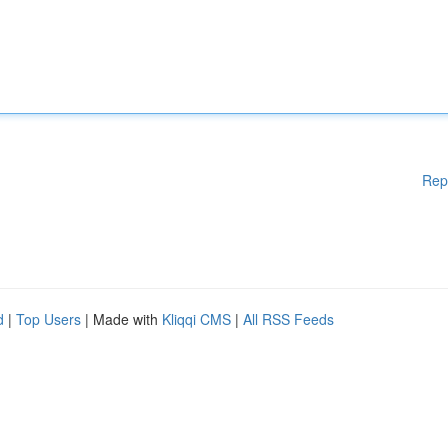
Rep
d
|
Top Users
| Made with
Kliqqi CMS
|
All RSS Feeds