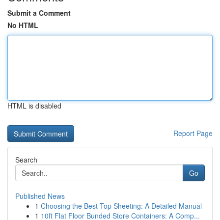
Submit a Comment
No HTML
HTML is disabled
Report Page
Search
Go
Published News
1
Choosing the Best Top Sheeting: A Detailed Manual
1
10ft Flat Floor Bunded Store Containers: A Comp...