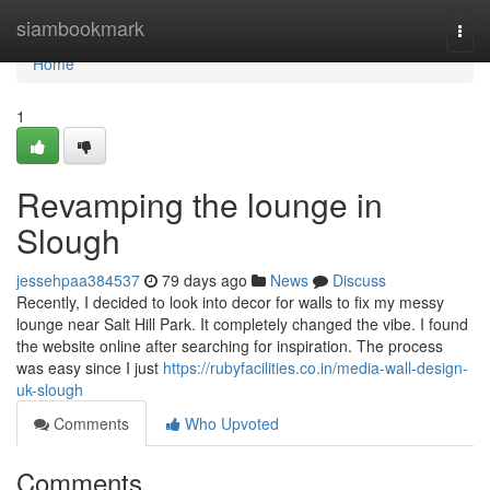
Home
siambookmark
Togg
navi
Home
1
Revamping the lounge in
Slough
jessehpaa384537
79 days ago
News
Discuss
Recently, I decided to look into decor for walls to fix my messy
lounge near Salt Hill Park. It completely changed the vibe. I found
the website online after searching for inspiration. The process
was easy since I just
https://rubyfacilities.co.in/media-wall-design-
uk-slough
Comments
Who Upvoted
Comments