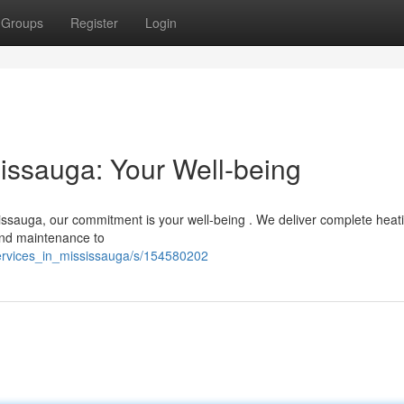
Groups
Register
Login
sissauga: Your Well-being
ssauga, our commitment is your well-being . We deliver complete heat
 and maintenance to
services_in_mississauga/s/154580202