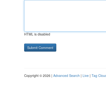
HTML is disabled
Copyright © 2026 |
Advanced Search
|
Live
|
Tag Clou