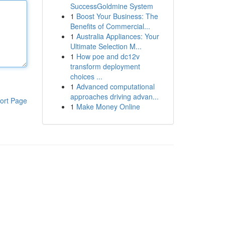
SuccessGoldmine System
1
Boost Your Business: The
Benefits of Commercial...
1
Australia Appliances: Your
Ultimate Selection M...
1
How poe and dc12v
transform deployment
choices ...
1
Advanced computational
approaches driving advan...
ort Page
1
Make Money Online