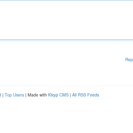
Rep
d
|
Top Users
| Made with
Kliqqi CMS
|
All RSS Feeds