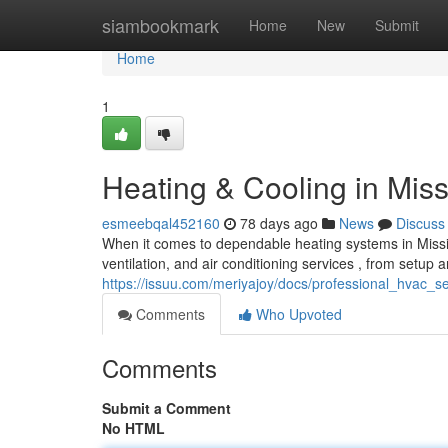
Home
siambookmark
Home
New
Submit
Home
1
Heating & Cooling in Mis
esmeebqal452160
78 days ago
News
Discuss
When it comes to dependable heating systems in Missi
ventilation, and air conditioning services , from setup
https://issuu.com/meriyajoy/docs/professional_hvac_
Comments
Who Upvoted
Comments
Submit a Comment
No HTML