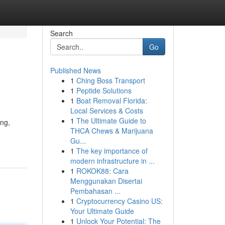
Search
Go
Published News
1
Ching Boss Transport
1
Peptide Solutions
1
Boat Removal Florida:
Local Services & Costs
1
The Ultimate Guide to
ing,
THCA Chews & Marijuana
Gu...
1
The key importance of
modern infrastructure in ...
1
ROKOK88: Cara
Menggunakan Disertai
Pembahasan ...
1
Cryptocurrency Casino US:
Your Ultimate Guide
1
Unlock Your Potential: The