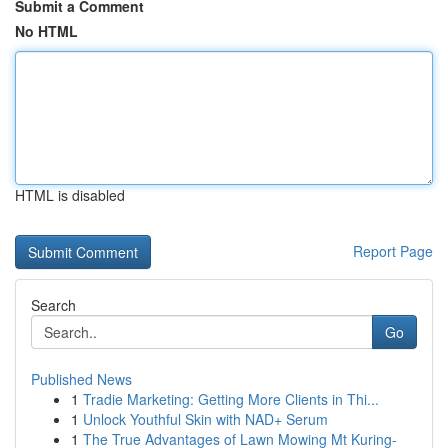
Submit a Comment
No HTML
HTML is disabled
Report Page
Search
Go
Published News
1
Tradie Marketing: Getting More Clients in Thi...
1
Unlock Youthful Skin with NAD+ Serum
1
The True Advantages of Lawn Mowing Mt Kuring-