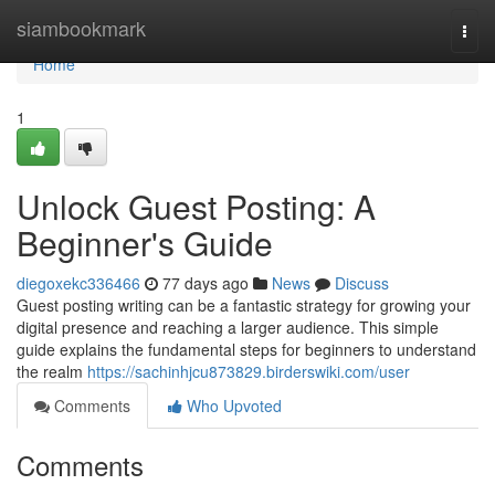
Home
siambookmark
Togg
navi
Home
1
Unlock Guest Posting: A
Beginner's Guide
diegoxekc336466
77 days ago
News
Discuss
Guest posting writing can be a fantastic strategy for growing your
digital presence and reaching a larger audience. This simple
guide explains the fundamental steps for beginners to understand
the realm
https://sachinhjcu873829.birderswiki.com/user
Comments
Who Upvoted
Comments