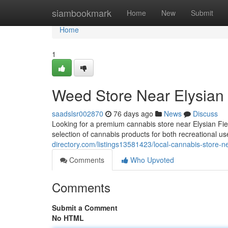
Home
siambookmark
Home
New
Submit
Home
1
Weed Store Near Elysian 
saadslsr002870
76 days ago
News
Discuss
Looking for a premium cannabis store near Elysian F
selection of cannabis products for both recreational u
directory.com/listings13581423/local-cannabis-store-nea
Comments
Who Upvoted
Comments
Submit a Comment
No HTML