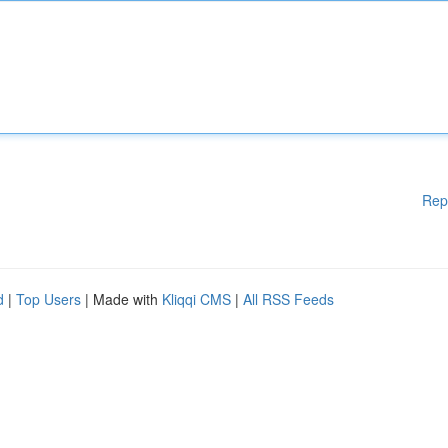
Rep
d
|
Top Users
| Made with
Kliqqi CMS
|
All RSS Feeds