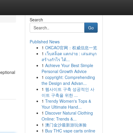
Search
Go
Published News
1
OKCAO官网：权威信息一览
1
เว็บสล็อต แตกง่าย : เล่นสนุก
สร้างกำไร ได้...
1
Achieve Your Best Simple
Personal Growth Advice
eptional
1
copyright: Comprehending
the Design and Advan...
1
웹사이트 구축 성공적인 사
이트 구축을 위한 ...
1
Trendy Women's Tops &
Your Ultimate Hand...
1
Discover Natural Clothing
Online: Trends &...
1
澳门金沙最新游玩体验
1
Buy THC vape carts online