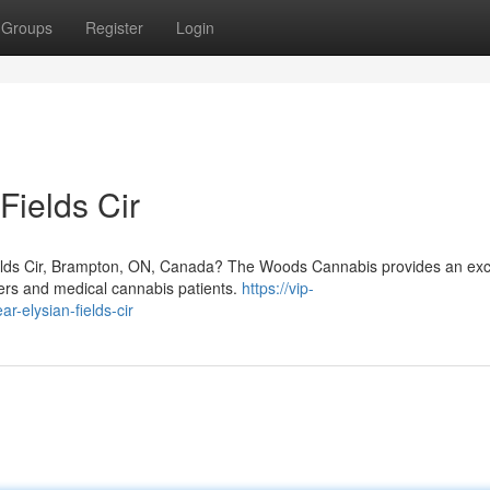
Groups
Register
Login
Fields Cir
ields Cir, Brampton, ON, Canada? The Woods Cannabis provides an exc
sers and medical cannabis patients.
https://vip-
r-elysian-fields-cir