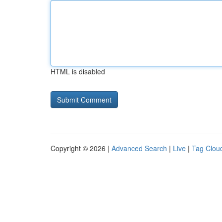
HTML is disabled
Copyright © 2026 |
Advanced Search
|
Live
|
Tag Clou