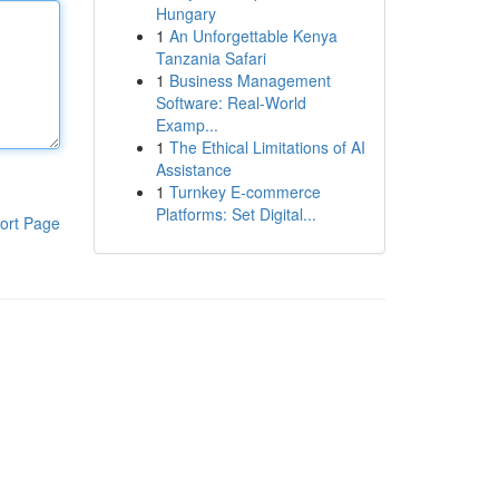
Hungary
1
An Unforgettable Kenya
Tanzania Safari
1
Business Management
Software: Real-World
Examp...
1
The Ethical Limitations of AI
Assistance
1
Turnkey E-commerce
Platforms: Set Digital...
ort Page