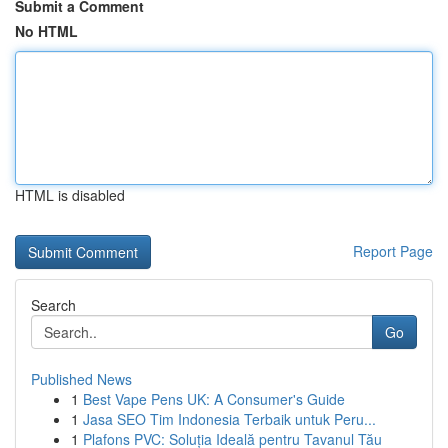
Submit a Comment
No HTML
HTML is disabled
Report Page
Search
Go
Published News
1
Best Vape Pens UK: A Consumer's Guide
1
Jasa SEO Tim Indonesia Terbaik untuk Peru...
1
Plafons PVC: Soluția Ideală pentru Tavanul Tău