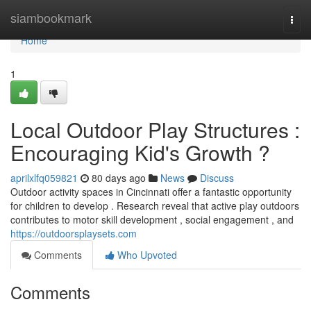
Home
siambookmark
Togg
navi
Home
1
Local Outdoor Play Structures :
Encouraging Kid's Growth ?
aprilxlfq059821
80 days ago
News
Discuss
Outdoor activity spaces in Cincinnati offer a fantastic opportunity
for children to develop . Research reveal that active play outdoors
contributes to motor skill development , social engagement , and
https://outdoorsplaysets.com
Comments
Who Upvoted
Comments