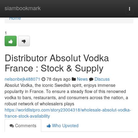
Home
siambookmark
Togg
navi
Home
1
Distributor Absolut Vodka
France : Stock & Supply
nelsonbejk488071
78 days ago
News
Discuss
Absolut Vodka, the iconic Swedish spirit, enjoys immense
popularity in France. To ensure a steady flow of this renowned
vodka to bars, restaurants, and consumers across the nation, a
robust network of wholesalers plays
https://worldlistpro.com/story23004318/wholesale-absolut-vodka-
france-stock-availability
Comments
Who Upvoted