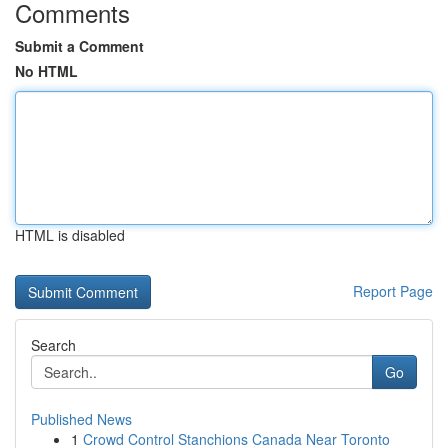
Comments
Submit a Comment
No HTML
HTML is disabled
Report Page
Search
Go
Published News
1
Crowd Control Stanchions Canada Near Toronto