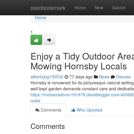
Home
siambookmark
Home
New
Submit
Home
1
Enjoy a Tidy Outdoor Ar
Mowing Hornsby Locals
albertxjog150532
77 days ago
News
Discuss
Hornsby is renowned for its picturesque natural setting
well‑kept garden demands constant care and dedicatio
https://mohamadorxn191978.daneblogger.com/4006892
costs
Comments
Who Upvoted
Comments