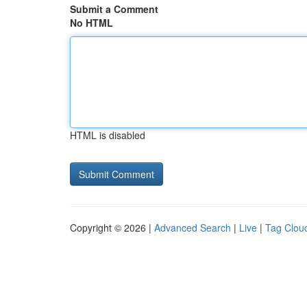
Submit a Comment
No HTML
HTML is disabled
Copyright © 2026 |
Advanced Search
|
Live
|
Tag Clou