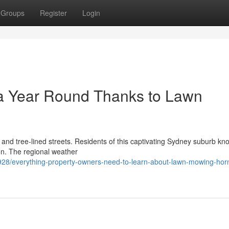
Groups
Register
Login
ea Year Round Thanks to Lawn
 and tree‑lined streets. Residents of this captivating Sydney suburb kn
n. The regional weather
8/everything-property-owners-need-to-learn-about-lawn-mowing-hor