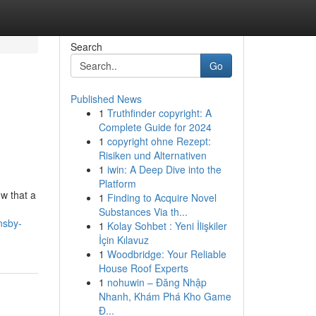
Search
Go
Published News
1
Truthfinder copyright: A
Complete Guide for 2024
1
copyright ohne Rezept:
Risiken und Alternativen
1
iwin: A Deep Dive into the
Platform
ow that a
1
Finding to Acquire Novel
Substances Via th...
nsby-
1
Kolay Sohbet : Yeni İlişkiler
İçin Kılavuz
1
Woodbridge: Your Reliable
House Roof Experts
1
nohuwin – Đăng Nhập
Nhanh, Khám Phá Kho Game
Đ...