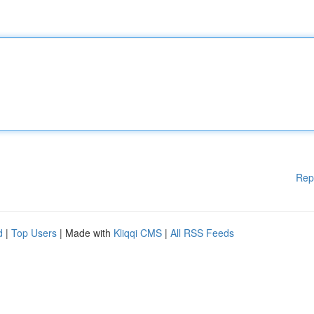
Rep
d
|
Top Users
| Made with
Kliqqi CMS
|
All RSS Feeds