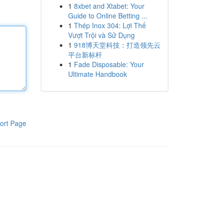
1
8xbet and Xtabet: Your
Guide to Online Betting ...
1
Thép Inox 304: Lợi Thế
Vượt Trội và Sử Dụng
1
918博天堂科技：打造领先云
平台新标杆
1
Fade Disposable: Your
Ultimate Handbook
ort Page