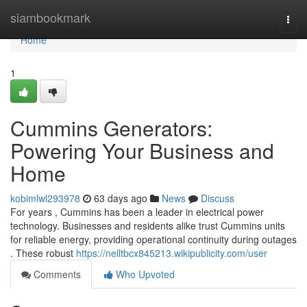
Home
siambookmark
Togg
navi
Home
1
Cummins Generators:
Powering Your Business and
Home
kobimlwl293978
63 days ago
News
Discuss
For years , Cummins has been a leader in electrical power
technology. Businesses and residents alike trust Cummins units
for reliable energy, providing operational continuity during outages
. These robust
https://nelltbcx845213.wikipublicity.com/user
Comments
Who Upvoted