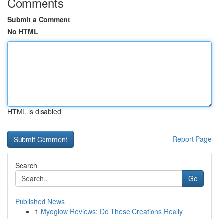
Comments
Submit a Comment
No HTML
HTML is disabled
Report Page
Search
Go
Published News
1
Myoglow Reviews: Do These Creations Really