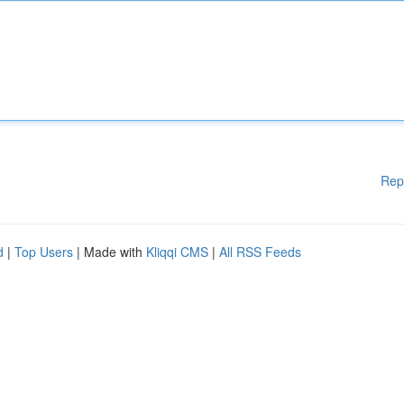
Rep
d
|
Top Users
| Made with
Kliqqi CMS
|
All RSS Feeds