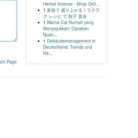
Herbal Incense - Shop Onli...
1
家族で 盛り上がる！ラクラ
ク レシピ で 餃子 宴会
1
Warna Cat Rumah yang
Menyejukkan: Ciptakan
Nuan...
1
Gebäudemanagement in
Deutschland: Trends und
He...
ort Page