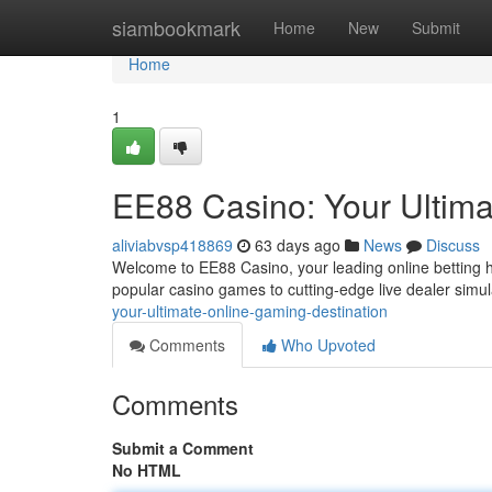
Home
siambookmark
Home
New
Submit
Home
1
EE88 Casino: Your Ultima
aliviabvsp418869
63 days ago
News
Discuss
Welcome to EE88 Casino, your leading online betting hub
popular casino games to cutting-edge live dealer simul
your-ultimate-online-gaming-destination
Comments
Who Upvoted
Comments
Submit a Comment
No HTML