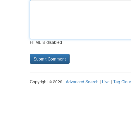
HTML is disabled
Copyright © 2026 |
Advanced Search
|
Live
|
Tag Clou