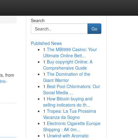
Search
Go
Published News
1
The MBI999 Casino: Your
Ultimate Online Bett...
1
Buy copyright Online: A
Comprehensive Guide
1
The Domination of the
ts, from
Giant Warrior
ino-
1
Best Pool Chlorinators: Our
Social Media ...
1
How Bitcoin buying and
selling indicators do th...
1
Tropea: La Tua Prossima
Vacanza da Sogno
1
Electronic Cigarette Europe
Shipping : AK 0m...
1
Unwind with Aromatic