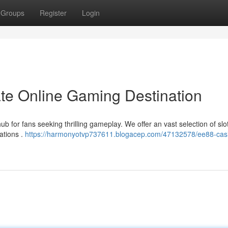
Groups
Register
Login
te Online Gaming Destination
 for fans seeking thrilling gameplay. We offer an vast selection of slo
ations .
https://harmonyotvp737611.blogacep.com/47132578/ee88-cas