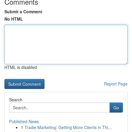
Comments
Submit a Comment
No HTML
HTML is disabled
Report Page
Search
Go
Published News
1
Tradie Marketing: Getting More Clients in Thi...