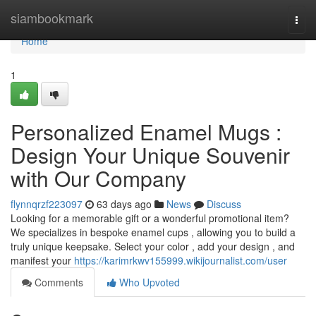
Home
siambookmark
Togg
navi
Home
1
Personalized Enamel Mugs :
Design Your Unique Souvenir
with Our Company
flynnqrzf223097
63 days ago
News
Discuss
Looking for a memorable gift or a wonderful promotional item?
We specializes in bespoke enamel cups , allowing you to build a
truly unique keepsake. Select your color , add your design , and
manifest your
https://karimrkwv155999.wikijournalist.com/user
Comments
Who Upvoted