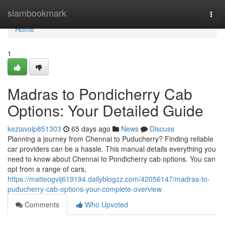
Home
siambookmark
Togg
navi
Home
1
Madras to Pondicherry Cab
Options: Your Detailed Guide
keziavolp851303
65 days ago
News
Discuss
Planning a journey from Chennai to Puducherry? Finding reliable
car providers can be a hassle. This manual details everything you
need to know about Chennai to Pondicherry cab options. You can
opt from a range of cars,
https://matteogvij619194.dailyblogzz.com/42056147/madras-to-
puducherry-cab-options-your-complete-overview
Comments
Who Upvoted