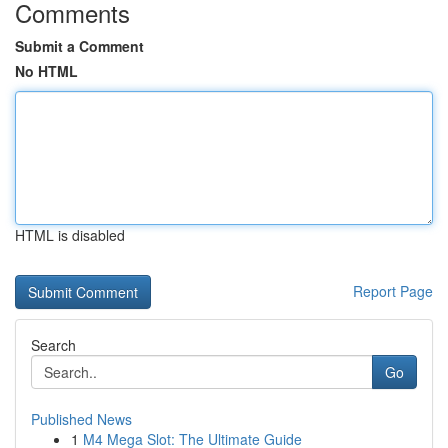
Comments
Submit a Comment
No HTML
HTML is disabled
Report Page
Search
Go
Published News
1
M4 Mega Slot: The Ultimate Guide