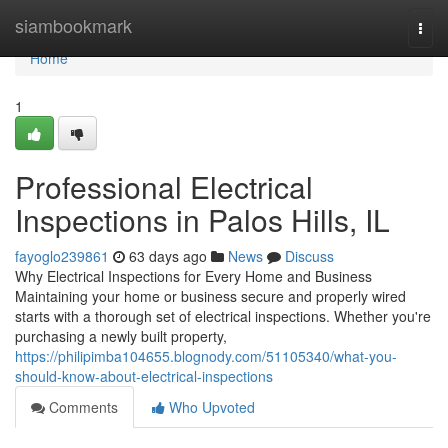
Home
siambookmark
Togg
navi
Home
1
Professional Electrical
Inspections in Palos Hills, IL
fayoglo239861
63 days ago
News
Discuss
Why Electrical Inspections for Every Home and Business
Maintaining your home or business secure and properly wired
starts with a thorough set of electrical inspections. Whether you're
purchasing a newly built property,
https://philipimba104655.blognody.com/51105340/what-you-
should-know-about-electrical-inspections
Comments
Who Upvoted