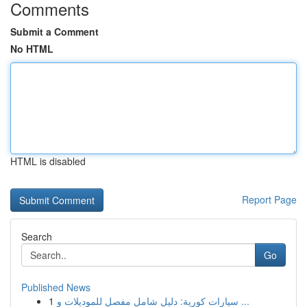
Comments
Submit a Comment
No HTML
HTML is disabled
Report Page
Search
Go
Published News
1
سيارات كورية: دليل شامل مفصل للموديلات و ...