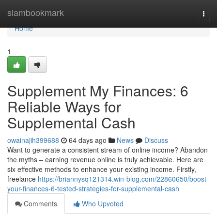
Home
siambookmark
Togg
navi
Home
1
Supplement My Finances: 6
Reliable Ways for
Supplemental Cash
owainajih399688
64 days ago
News
Discuss
Want to generate a consistent stream of online income? Abandon
the myths – earning revenue online is truly achievable. Here are
six effective methods to enhance your existing income. Firstly,
freelance
https://briannysq121314.win-blog.com/22860650/boost-
your-finances-6-tested-strategies-for-supplemental-cash
Comments
Who Upvoted