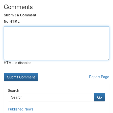
Comments
Submit a Comment
No HTML
HTML is disabled
Report Page
Search
Go
Published News