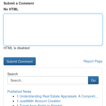
Submit a Comment
No HTML
HTML is disabled
Report Page
Search
Go
Published News
1
Understanding Real Estate Appraisals: A Compreh...
1
Juad888r Account Creation
1
Travel from Noida to Nainital