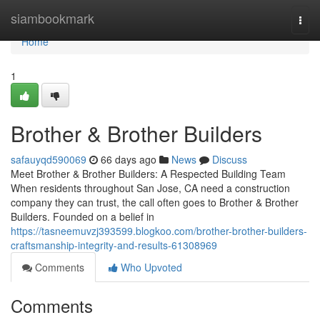
Home
siambookmark
Togg
navi
Home
1
Brother & Brother Builders
safauyqd590069
66 days ago
News
Discuss
Meet Brother & Brother Builders: A Respected Building Team
When residents throughout San Jose, CA need a construction
company they can trust, the call often goes to Brother & Brother
Builders. Founded on a belief in
https://tasneemuvzj393599.blogkoo.com/brother-brother-builders-
craftsmanship-integrity-and-results-61308969
Comments
Who Upvoted
Comments