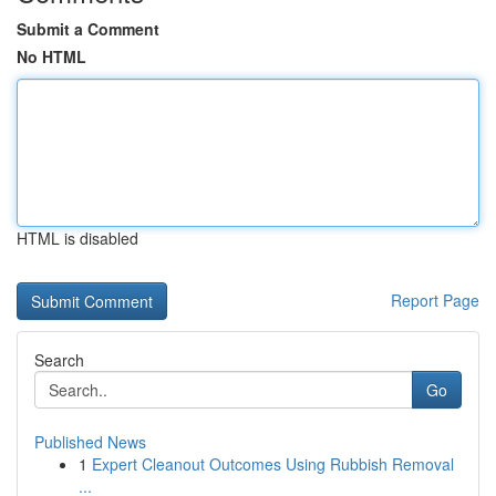
Submit a Comment
No HTML
HTML is disabled
Report Page
Search
Go
Published News
1
Expert Cleanout Outcomes Using Rubbish Removal
...