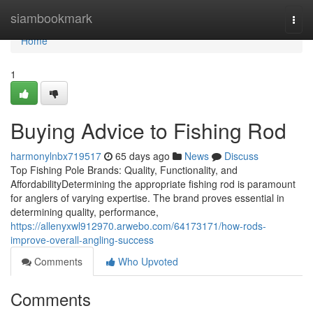
Home
siambookmark
Togg
navi
Home
1
Buying Advice to Fishing Rod
harmonylnbx719517
65 days ago
News
Discuss
Top Fishing Pole Brands: Quality, Functionality, and
AffordabilityDetermining the appropriate fishing rod is paramount
for anglers of varying expertise. The brand proves essential in
determining quality, performance,
https://allenyxwl912970.arwebo.com/64173171/how-rods-
improve-overall-angling-success
Comments
Who Upvoted
Comments