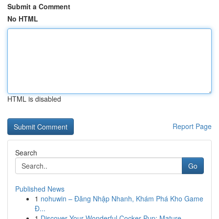
Submit a Comment
No HTML
HTML is disabled
Report Page
Search
Go
Published News
1
nohuwin – Đăng Nhập Nhanh, Khám Phá Kho Game
Đ...
1
Discover Your Wonderful Cocker Pup: Mature...