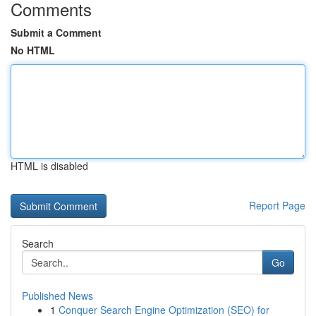
Comments
Submit a Comment
No HTML
HTML is disabled
Report Page
Search
Go
Published News
1
Conquer Search Engine Optimization (SEO) for