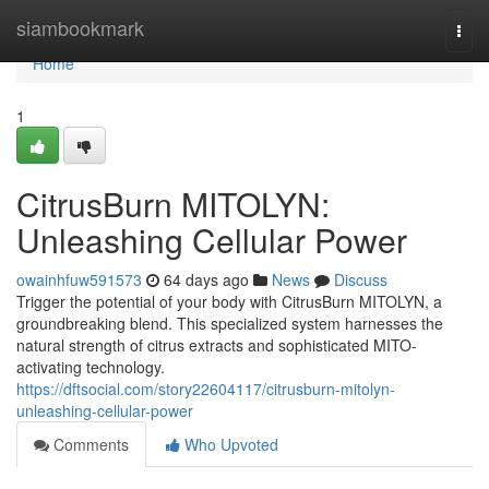
Home
siambookmark
Togg
navi
Home
1
CitrusBurn MITOLYN:
Unleashing Cellular Power
owainhfuw591573
64 days ago
News
Discuss
Trigger the potential of your body with CitrusBurn MITOLYN, a
groundbreaking blend. This specialized system harnesses the
natural strength of citrus extracts and sophisticated MITO-
activating technology.
https://dftsocial.com/story22604117/citrusburn-mitolyn-
unleashing-cellular-power
Comments
Who Upvoted