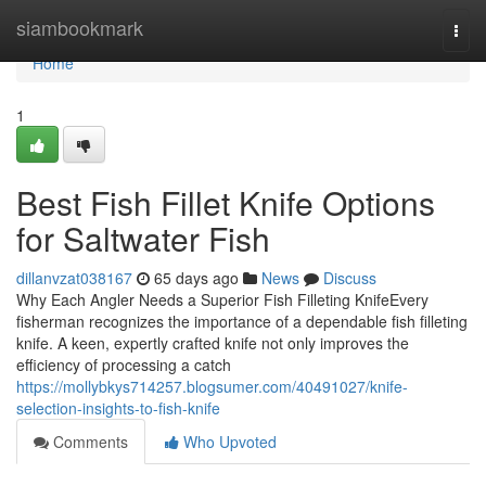
Home
siambookmark
Togg
navi
Home
1
Best Fish Fillet Knife Options
for Saltwater Fish
dillanvzat038167
65 days ago
News
Discuss
Why Each Angler Needs a Superior Fish Filleting KnifeEvery
fisherman recognizes the importance of a dependable fish filleting
knife. A keen, expertly crafted knife not only improves the
efficiency of processing a catch
https://mollybkys714257.blogsumer.com/40491027/knife-
selection-insights-to-fish-knife
Comments
Who Upvoted