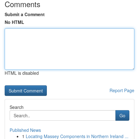
Comments
Submit a Comment
No HTML
HTML is disabled
Report Page
Search
Go
Published News
1
Locating Massey Components in Northern Ireland ...