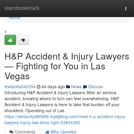
Home
siambookmark
Togg
navi
Home
1
H&P Accident & Injury Lawyers
— Fighting for You in Las
Vegas
lewiscbls543294
64 days ago
News
Discuss
Introducing H&P Accident & Injury Lawyers After an serious
accident, knowing where to turn can feel overwhelming. H&P
Accident & Injury Lawyers is here to take that burden off your
shoulders. Operating out of Las
https://aliviazxfy480956.mybjjblog.com/meet-h-p-accident-injury-
lawyers-injury-law-done-right-53804393
Comments
Who Upvoted