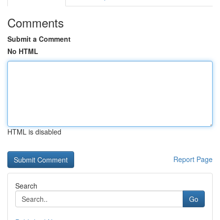
Comments
Submit a Comment
No HTML
HTML is disabled
Report Page
Search
Go