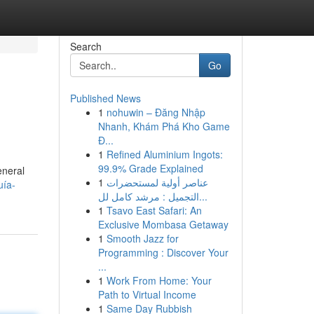
Search
Go
Published News
1
nohuwin – Đăng Nhập
Nhanh, Khám Phá Kho Game
Đ...
1
Refined Aluminium Ingots:
99.9% Grade Explained
eneral
1
عناصر أولية لمستحضرات
uía-
التجميل : مرشد كامل لل...
1
Tsavo East Safari: An
Exclusive Mombasa Getaway
1
Smooth Jazz for
Programming : Discover Your
...
1
Work From Home: Your
Path to Virtual Income
1
Same Day Rubbish