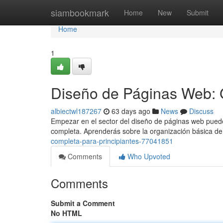
Home
siambookmark
Home
New
Submit
Home
1
Diseño de Páginas Web: 
albiectwl187267
63 days ago
News
Discuss
Empezar en el sector del diseño de páginas web puede 
completa. Aprenderás sobre la organización básica d
completa-para-principiantes-77041851
Comments
Who Upvoted
Comments
Submit a Comment
No HTML