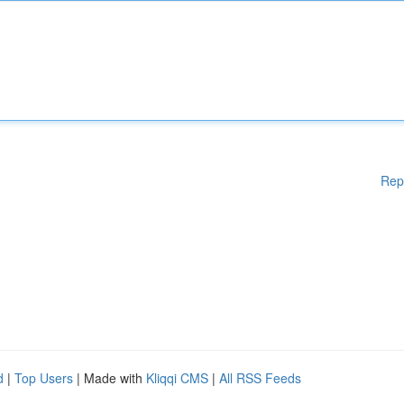
Rep
d
|
Top Users
| Made with
Kliqqi CMS
|
All RSS Feeds