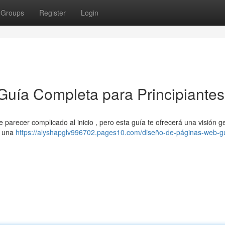
Groups
Register
Login
Guía Completa para Principiantes
parecer complicado al inicio , pero esta guía te ofrecerá una visión g
e una
https://alyshapglv996702.pages10.com/diseño-de-páginas-web-g