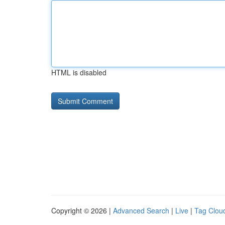
HTML is disabled
Copyright © 2026 |
Advanced Search
|
Live
|
Tag Clou