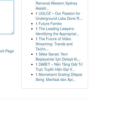
Removal Western Sydney
Assisti...
1
UGLOZ – Our Passion for
Underground Labs Done R...
1
Future Fambo
1
The Leading Lawyers:
Identifying the Appropriat...
1
The Future of Video
Streaming: Trends and
Techn...
ort Page
1
Sikke Sanatı: Yeni
Başlayanlar İçin Detaylı Kı...
1
DABET – Nền Tảng Giải Trí
Trực Tuyến Hiện Đại V...
1
Memahami Grating Dilapisi
Seng: Manfaat dan Apl...