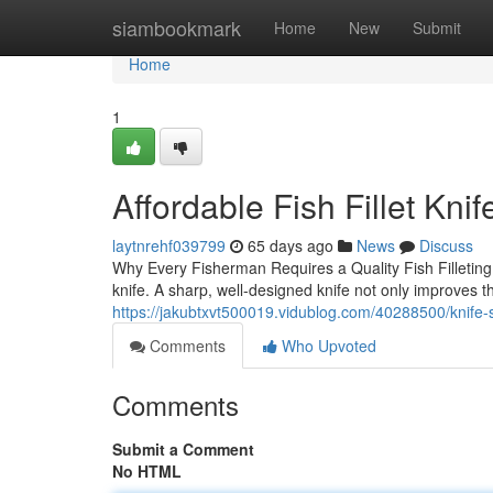
Home
siambookmark
Home
New
Submit
Home
1
Affordable Fish Fillet Kni
laytnrehf039799
65 days ago
News
Discuss
Why Every Fisherman Requires a Quality Fish Filleting 
knife. A sharp, well-designed knife not only improves t
https://jakubtxvt500019.vidublog.com/40288500/knife-se
Comments
Who Upvoted
Comments
Submit a Comment
No HTML