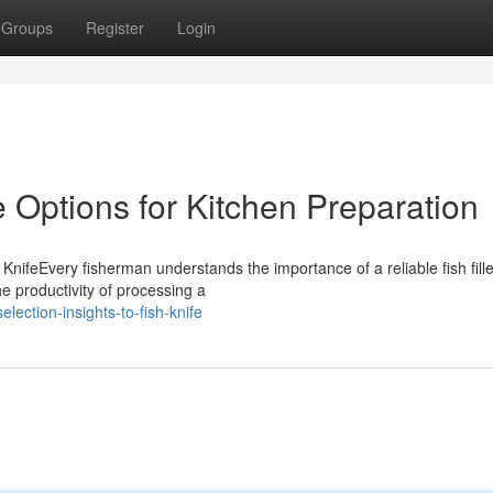
Groups
Register
Login
fe Options for Kitchen Preparation
KnifeEvery fisherman understands the importance of a reliable fish fille
he productivity of processing a
lection-insights-to-fish-knife