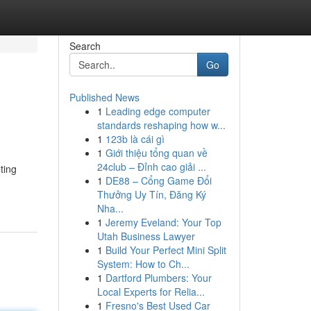
Search
Go
Published News
1
Leading edge computer
standards reshaping how w...
1
123b là cái gì
1
Giới thiệu tổng quan về
24club – Đỉnh cao giải ...
ting
1
DE88 – Cổng Game Đổi
Thưởng Uy Tín, Đăng Ký
Nha...
1
Jeremy Eveland: Your Top
Utah Business Lawyer
1
Build Your Perfect Mini Split
System: How to Ch...
1
Dartford Plumbers: Your
Local Experts for Relia...
1
Fresno's Best Used Car