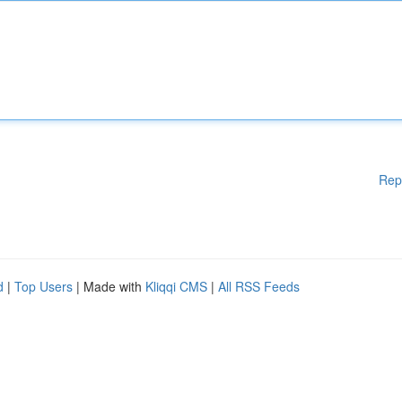
Rep
d
|
Top Users
| Made with
Kliqqi CMS
|
All RSS Feeds