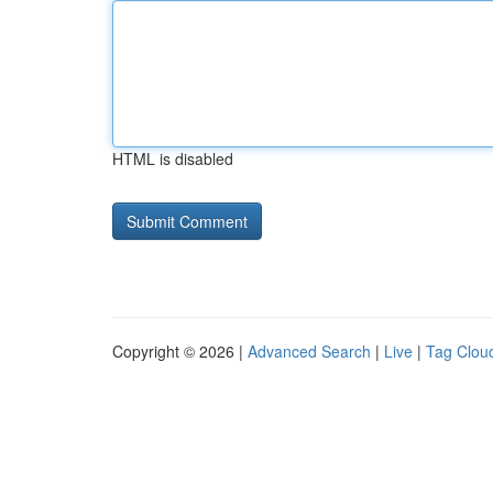
HTML is disabled
Copyright © 2026 |
Advanced Search
|
Live
|
Tag Clou