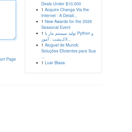
Deals Under $10,000
1
Acquire Changa Via the
Internet : A Detail...
1
New Awards for the 2026
Seasonal Event
1
تولید سیستم مار با Python و
لاک‌پشت : آموز...
1
Aluguel de Munck:
Soluções Eficientes para Sua
...
ort Page
1
Luar Biasa