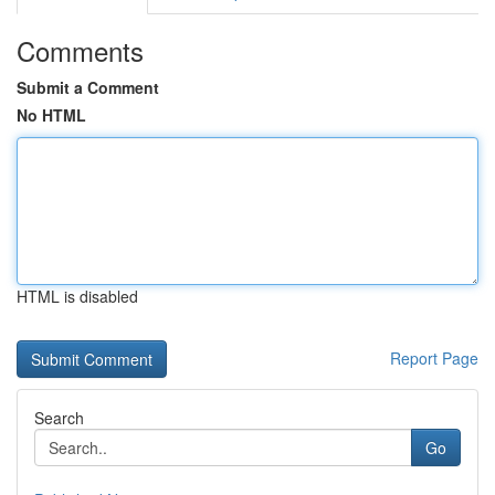
Comments
Submit a Comment
No HTML
HTML is disabled
Report Page
Search
Go