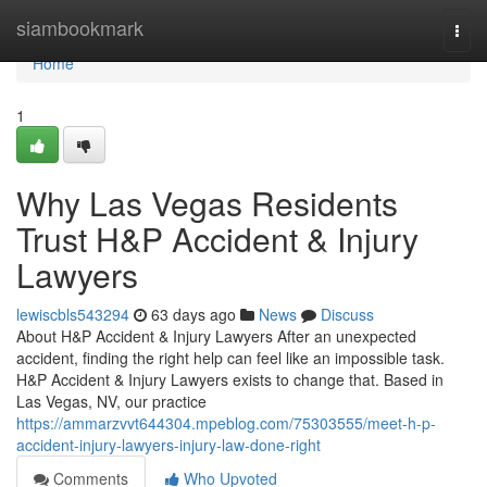
Home
siambookmark
Togg
navi
Home
1
Why Las Vegas Residents
Trust H&P Accident & Injury
Lawyers
lewiscbls543294
63 days ago
News
Discuss
About H&P Accident & Injury Lawyers After an unexpected
accident, finding the right help can feel like an impossible task.
H&P Accident & Injury Lawyers exists to change that. Based in
Las Vegas, NV, our practice
https://ammarzvvt644304.mpeblog.com/75303555/meet-h-p-
accident-injury-lawyers-injury-law-done-right
Comments
Who Upvoted