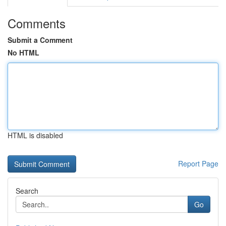
Comments
Submit a Comment
No HTML
HTML is disabled
Report Page
Search
Go