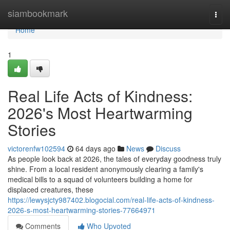
Home
siambookmark
Togg
navi
Home
1
Real Life Acts of Kindness:
2026's Most Heartwarming
Stories
victorenfw102594
64 days ago
News
Discuss
As people look back at 2026, the tales of everyday goodness truly
shine. From a local resident anonymously clearing a family's
medical bills to a squad of volunteers building a home for
displaced creatures, these
https://lewysjcty987402.blogocial.com/real-life-acts-of-kindness-
2026-s-most-heartwarming-stories-77664971
Comments
Who Upvoted