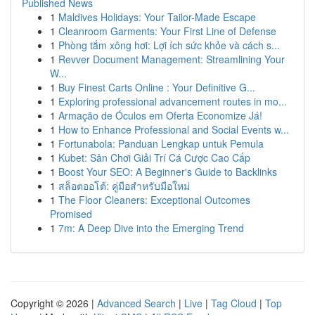
Published News
1
Maldives Holidays: Your Tailor-Made Escape
1
Cleanroom Garments: Your First Line of Defense
1
Phòng tắm xông hơi: Lợi ích sức khỏe và cách s...
1
Revver Document Management: Streamlining Your
W...
1
Buy Finest Carts Online : Your Definitive G...
1
Exploring professional advancement routes in mo...
1
Armação de Óculos em Oferta Economize Já!
1
How to Enhance Professional and Social Events w...
1
Fortunabola: Panduan Lengkap untuk Pemula
1
Kubet: Sân Chơi Giải Trí Cá Cược Cao Cấp
1
Boost Your SEO: A Beginner's Guide to Backlinks
1
สล็อตออโต้: คู่มือสำหรับมือใหม่
1
The Floor Cleaners: Exceptional Outcomes
Promised
1
7m: A Deep Dive into the Emerging Trend
Copyright © 2026 |
Advanced Search
|
Live
|
Tag Cloud
|
Top