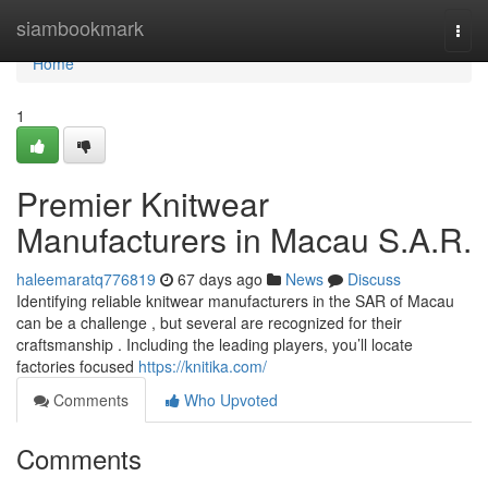
Home
siambookmark
Togg
navi
Home
1
Premier Knitwear
Manufacturers in Macau S.A.R.
haleemaratq776819
67 days ago
News
Discuss
Identifying reliable knitwear manufacturers in the SAR of Macau
can be a challenge , but several are recognized for their
craftsmanship . Including the leading players, you’ll locate
factories focused
https://knitika.com/
Comments
Who Upvoted
Comments