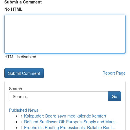
Submit a Comment
No HTML
HTML is disabled
Report Page
Search
Go
Published News
1
Kølepuder: Bedre søvn med kølende komfort
1
Refined Sunflower Oil: Europe's Supply and Mark...
1
Freehold's Roofing Professionals: Reliable Roof...