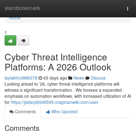
Home
siambookmark
Togg
navi
Home
1
Cyber Threat Intelligence
Platforms: A 2026 Outlook
laylakfmd986378
63 days ago
News
Discuss
Looking ahead to '26, cyber threat intelligence platforms will
witness a significant transformation . We foresee a expanded
emphasis on automation workflows, with increased utilization of AI
for
https://jadarpik546595.magicianwiki.com/user
Comments
Who Upvoted
Comments