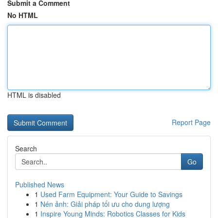
Submit a Comment
No HTML
HTML is disabled
Report Page
Search
Go
Published News
1
Used Farm Equipment: Your Guide to Savings
1
Nén ảnh: Giải pháp tối ưu cho dung lượng
1
Inspire Young Minds: Robotics Classes for Kids