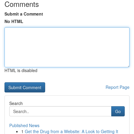
Comments
Submit a Comment
No HTML
HTML is disabled
Report Page
Search
Go
Published News
1
Get the Drug from a Website: A Look to Getting It