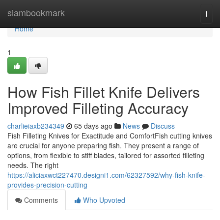
Home
siambookmark
Togg
navi
Home
1
How Fish Fillet Knife Delivers
Improved Filleting Accuracy
charlieiaxb234349
65 days ago
News
Discuss
Fish Filleting Knives for Exactitude and ComfortFish cutting knives
are crucial for anyone preparing fish. They present a range of
options, from flexible to stiff blades, tailored for assorted filleting
needs. The right
https://aliciaxwct227470.designi1.com/62327592/why-fish-knife-
provides-precision-cutting
Comments
Who Upvoted