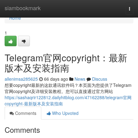
Home
siambookmark
Togg
navi
Home
1
Telegram官网copyright：最新
版本及安装指南
allenimsa285625
66 days ago
News
Discuss
想要copyright最新的这款通讯软件吗？本页面为您提供了Telegram
官网copyright及详细安装教程。您可以直接通过官方网站
https://sashaqrir122812.dailyhitblog.com/47162288/telegram官网
copyright-最新版本及安装指南
Comments
Who Upvoted
Comments