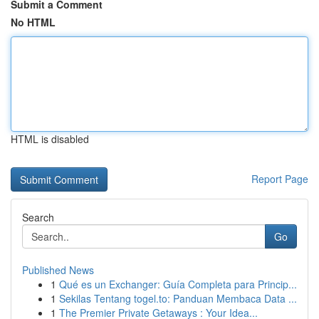
Submit a Comment
No HTML
HTML is disabled
Report Page
Search
Go
Published News
1
Qué es un Exchanger: Guía Completa para Princip...
1
Sekilas Tentang togel.to: Panduan Membaca Data ...
1
The Premier Private Getaways : Your Idea...